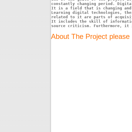
constantly changing period. Digita
It is a field that is changing and
Learning digital technologies, the
related to it are parts of acquisi
It includes the skill of informati
source criticism. Furthermore, it 
About The Project please 