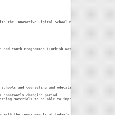
n And Youth Programmes (Turkısh Natıonal Agency)

 schools and counseling and educational 

s constantly changing period

arning materials to be able to improve 

e with the requirements of today's 
