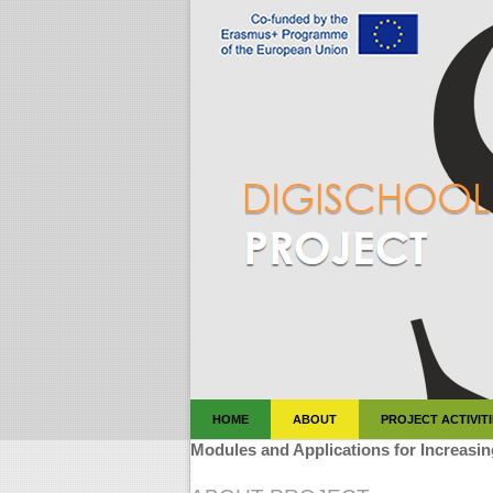
HOME
ABOUT
PROJECT ACTIVIT
Modules and Applications for Increasin