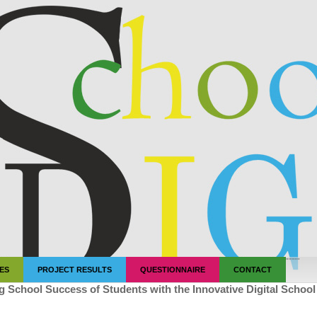
"
"
"
"
"
IES
PROJECT RESULTS
QUESTIONNAIRE
CONTACT
g School Success of Students with the Innovative Digital Schoo