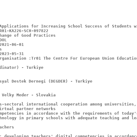
hange of Good Practices

rganisation :Tr01 The Centre For European Union Educatio
dinator) - Turkiye

syal Destek Dernegi (DEGDER) - Turkiye

 Velky Meder - Slovakia

s-sectoral international cooperation among universities,
irtual partner networks

mpetencies in accordance with the requirements of today'
hnology in primary schools with adequate teaching and le
chers

: developing teachers' digital competencies in accordanc