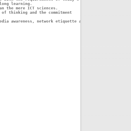
ong learning.

an the mere ICT sciences. 

 of thinking and the commitment 

edia awareness, network etiquette and 
