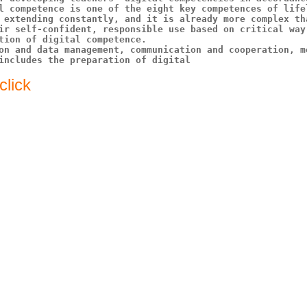
l competence is one of the eight key competences of lifel
 extending constantly, and it is already more complex th
ir self-confident, responsible use based on critical way
tion of digital competence. 

on and data management, communication and cooperation, m
includes the preparation of digital
click