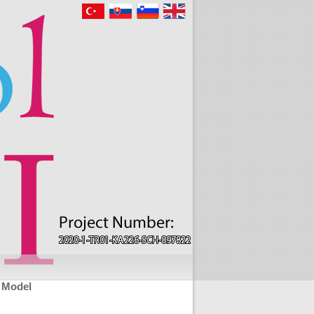
l Model