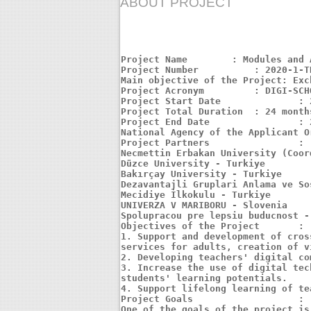
ABOUT PROJECT
Project Name	    : Modules and Applications for Increasing School Success of Students with the Innovative Digital School Model

Project Number		: 2020-1-TR01-KA226-SCH-097822

Main objective of the Project: Exc
Project Acronym		: DIGI-SCHOOL

Project Start Date		: 2021-06-01

Project Total Duration	: 24 months

Project End Date		: 2023-05-31

National Agency of the Applicant O
Project Partners		:

Necmettin Erbakan University (Coor
Düzce University - Turkiye

Bakırçay University - Turkiye

Dezavantajli Gruplari Anlama ve So
Mecidiye İlkokulu - Turkiye

UNIVERZA V MARIBORU - Slovenia

Spolupracou pre lepsiu buducnost -
Objectives of the Project	:

1. Support and development of cros
services for adults, creation of v
2. Developing teachers' digital co
3. Increase the use of digital tec
students' learning potentials.

4. Support lifelong learning of tea
Project Goals			:

One of the goals of the project is